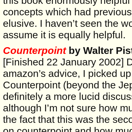
this book enormously helpful
concepts which had previousl
elusive. I haven’t seen the w
assume it is equally helpful.
Counterpoint
by Walter Pis
[Finished 22 January 2002] D
amazon’s advice, I picked u
Counterpoint (beyond the Jep
definitely a more lucid discus
although I’m not sure how muc
the fact that this was the se
on counterpoint and how much