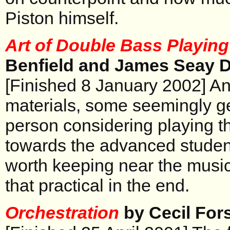
Piston himself.
Art of Double Bass Playing
Benfield and James Seay D
[Finished 8 January 2002] An
materials, some seemingly g
person considering playing t
towards the advanced student
worth keeping near the music 
that practical in the end.
Orchestration
by Cecil For