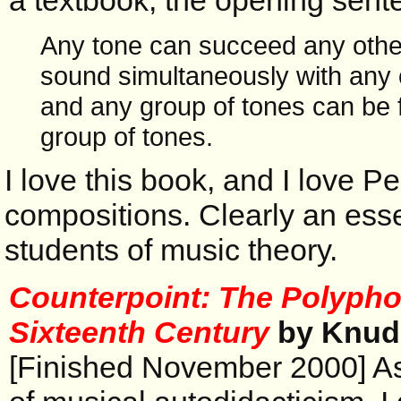
a textbook, the opening sent
Any tone can succeed any othe
sound simultaneously with any 
and any group of tones can be 
group of tones.
I love this book, and I love Pe
compositions. Clearly an esse
students of music theory.
Counterpoint: The Polyphon
Sixteenth Century
by Knud
[Finished November 2000] As