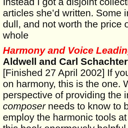
Instead I got a disjoint colle
articles she’d written. Some 
dull, and not worth the price
whole
Harmony and Voice Leadi
Aldwell and Carl Schachter
[Finished 27 April 2002] If y
on harmony, this is the one. 
perspective of providing the i
composer
needs to know to be
employ the harmonic tools at 