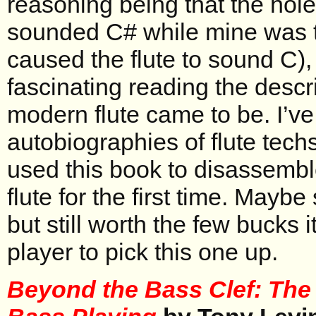
reasoning being that the hol
sounded C# while mine was t
caused the flute to sound C), 
fascinating reading the descr
modern flute came to be. I’v
autobiographies of flute tech
used this book to disassemb
flute for the first time. Maybe 
but still worth the few bucks i
player to pick this one up.
Beyond the Bass Clef: The 