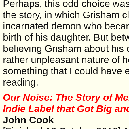
Perhaps, this odd choice was 
the story, in which Grisham c
incarnated demon who becam
birth of his daughter. But bet
believing Grisham about his c
rather unpleasant nature of h
something that I could have 
reading.
Our Noise: The Story of Me
Indie Label that Got Big a
John Cook