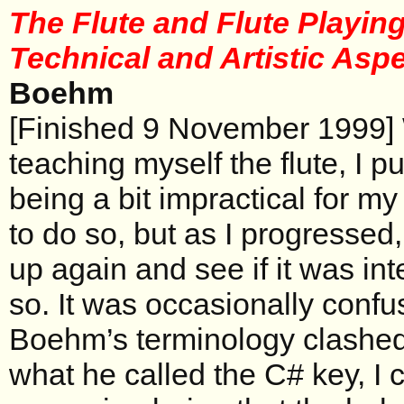
The Flute and Flute Playing
Technical and Artistic Asp
Boehm
[Finished 9 November 1999] 
teaching myself the flute, I p
being a bit impractical for my 
to do so, but as I progressed, 
up again and see if it was in
so. It was occasionally conf
Boehm’s terminology clashed
what he called the C# key, I c