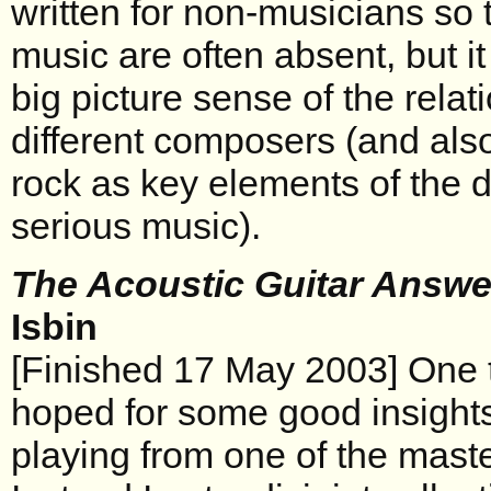
written for non-musicians so 
music are often absent, but i
big picture sense of the rela
different composers (and also
rock as key elements of the 
serious music).
The Acoustic Guitar Answ
Isbin
[Finished 17 May 2003] One t
hoped for some good insights 
playing from one of the master