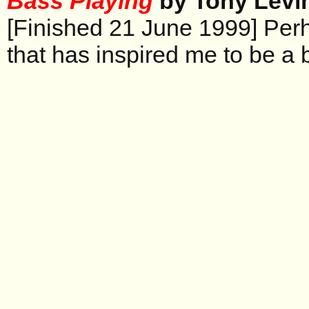
Bass Playing
by Tony Levi
[Finished 21 June 1999] Per
that has inspired me to be a 