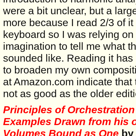
were a bit unclear, but a larg
more because I read 2/3 of i
keyboard so I was relying on
imagination to tell me what 
sounded like. Reading it has 
to broaden my own compositi
at Amazon.com indicate that t
not as good as the older editi
Principles of Orchestration
Examples Drawn from his 
Volumes Bound as One
by 