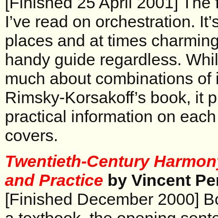
[Finished 25 April 2001] The f
I’ve read on orchestration. It’
places and at times charming
handy guide regardless. While
much about combinations of 
Rimsky-Korsakoff’s book, it 
practical information on each 
covers.
Twentieth-Century Harmony
and Practice
by Vincent Per
[Finished December 2000] Bo