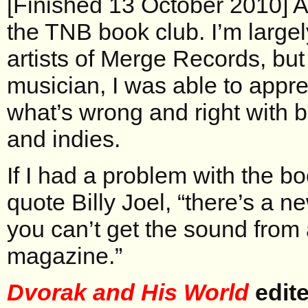
[Finished 13 October 2010] 
the TNB book club. I’m largel
artists of Merge Records, but
musician, I was able to appre
what’s wrong and right with b
and indies.
If I had a problem with the bo
quote Billy Joel, “there’s a n
you can’t get the sound from 
magazine.”
Dvorak and His World
edite