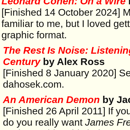
Leonard Cohen: On a Wire
[Finished 14 October 2024] M
familiar to me, but I loved get
graphic format.
The Rest Is Noise: Listenin
Century
by Alex Ross
[Finished 8 January 2020] S
dahosek.com.
An American Demon
by Ja
[Finished 26 April 2011] If yo
do you really want
James Fr