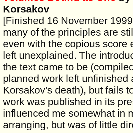
Korsakov
[Finished 16 November 1999] A
many of the principles are still
even with the copious score 
left unexplained. The introdu
the text came to be (compile
planned work left unfinished
Korsakov’s death), but fails 
work was published in its pres
influenced me somewhat in 
arranging, but was of little di