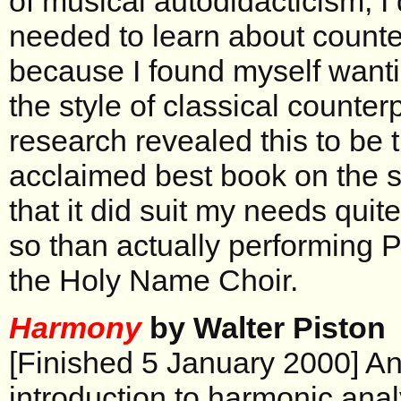
of musical autodidacticism, I 
needed to learn about counter
because I found myself wantin
the style of classical counterpo
research revealed this to be 
acclaimed best book on the s
that it did suit my needs quit
so than actually performing P
the Holy Name Choir.
Harmony
by Walter Piston
[Finished 5 January 2000] An
introduction to harmonic ana