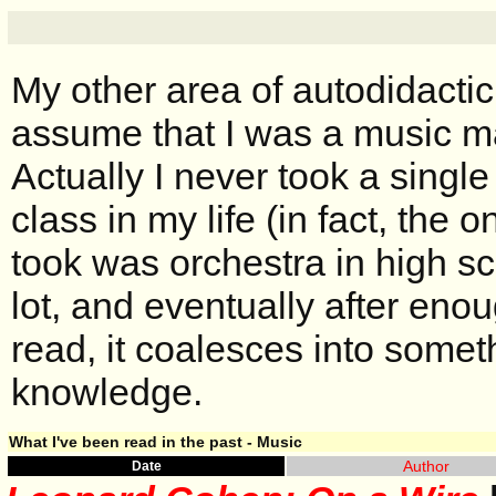
My other area of autodidacti
assume that I was a music ma
Actually I never took a single
class in my life (in fact, the 
took was orchestra in high sc
lot, and eventually after en
read, it coalesces into some
knowledge.
What I've been read in the past - Music
Author
Date