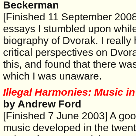
Beckerman
[Finished 11 September 2008]
essays I stumbled upon while
biography of Dvorak. I really
critical perspectives on Dvor
this, and found that there wa
which I was unaware.
Illegal Harmonies: Music in
by Andrew Ford
[Finished 7 June 2003] A goo
music developed in the twentie