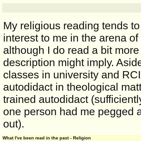
My religious reading tends to
interest to me in the arena of
although I do read a bit more
description might imply. Asid
classes in university and RCI
autodidact in theological matt
trained autodidact (sufficient
one person had me pegged a
out).
What I've been read in the past - Religion