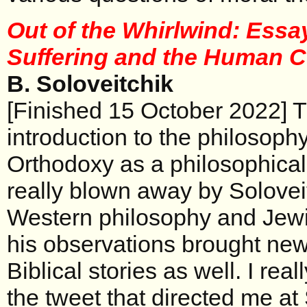
Out of the Whirlwind: Ess
Suffering and the Human 
B. Soloveitchik
[Finished 15 October 2022] Th
introduction to the philosoph
Orthodoxy as a philosophica
really blown away by Soloveit
Western philosophy and Jewi
his observations brought new l
Biblical stories as well. I real
the tweet that directed me at