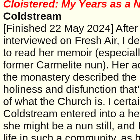
Cloistered: My Years as a
Coldstream
[Finished 22 May 2024] Afte
interviewed on Fresh Air, I d
to read her memoir (especiall
former Carmelite nun). Her ac
the monastery described the 
holiness and disfunction that
of what the Church is. I certai
Coldstream entered into a he
she might be a nun still, and 
life in such a community, as 