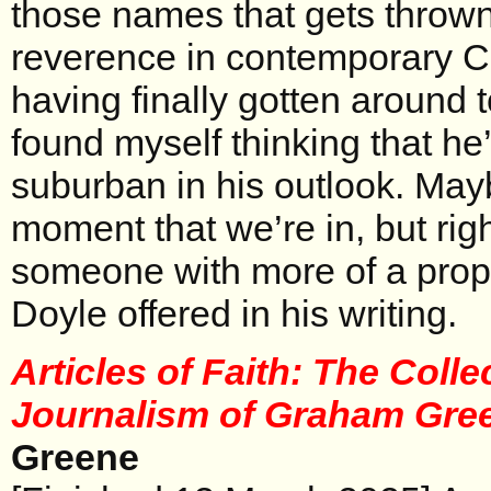
those names that gets throw
reverence in contemporary Ca
having finally gotten around t
found myself thinking that h
suburban in his outlook. Maybe
moment that we’re in, but rig
someone with more of a prop
Doyle offered in his writing.
Articles of Faith: The Colle
Journalism of Graham Gr
Greene