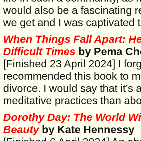
would also be a fascinating re
we get and I was captivated 
When Things Fall Apart: He
Difficult Times
by Pema Ch
[Finished 23 April 2024] I fo
recommended this book to me
divorce. I would say that it’s
meditative practices than abo
Dorothy Day: The World Wi
Beauty
by Kate Hennessy