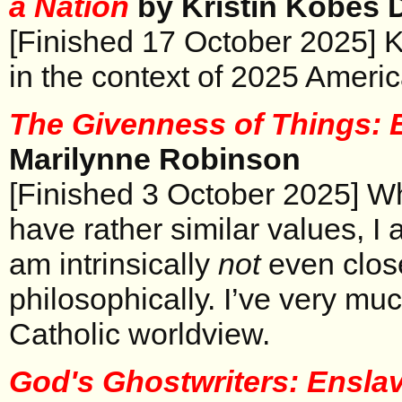
a Nation
by Kristin Kobes 
[Finished 17 October 2025] K
in the context of 2025 America
The Givenness of Things:
Marilynne Robinson
[Finished 3 October 2025] W
have rather similar values, I a
am intrinsically
not
even close
philosophically. I’ve very muc
Catholic worldview.
God's Ghostwriters: Ensla