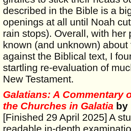
described in the Bible is a bi
openings at all until Noah cut
rain stops). Overall, with her 
known (and unknown) about fi
against the Biblical text, I fou
startling re-evaluation of muc
New Testament.
Galatians: A Commentary on
the Churches in Galatia
by 
[Finished 29 April 2025] A st
readable in-depth examination