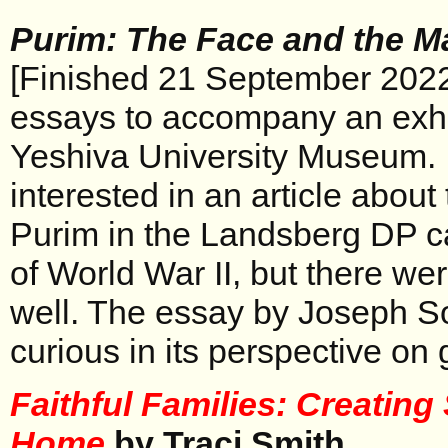
Purim: The Face and the M
[Finished 21 September 2022]
essays to accompany an exhi
Yeshiva University Museum. 
interested in an article about
Purim in the Landsberg DP c
of World War II, but there wer
well. The essay by Joseph S
curious in its perspective on 
Faithful Families: Creatin
Home
by Traci Smith