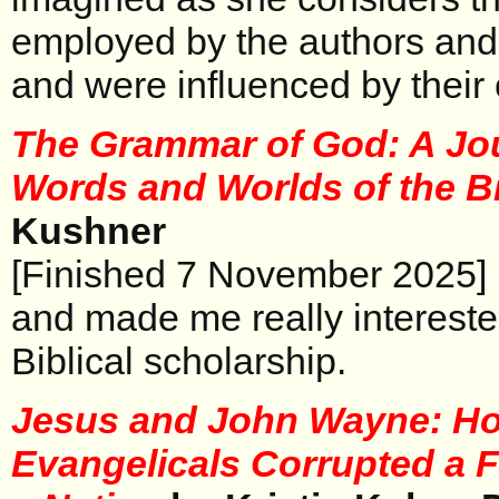
employed by the authors and
and were influenced by their
The Grammar of God: A Jou
Words and Worlds of the B
Kushner
[Finished 7 November 2025] 
and made me really intereste
Biblical scholarship.
Jesus and John Wayne: H
Evangelicals Corrupted a F