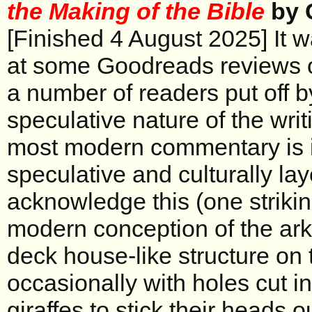
the Making of the Bible
by 
[Finished 4 August 2025] It 
at some Goodreads reviews of
a number of readers put off b
speculative nature of the writi
most modern commentary is i
speculative and culturally lay
acknowledge this (one striki
modern conception of the ark 
deck house-like structure on 
occasionally with holes cut in
giraffes to stick their heads o