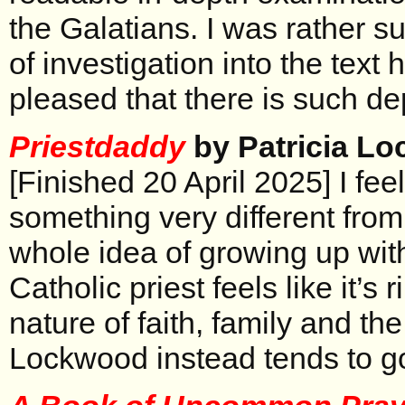
the Galatians. I was rather su
of investigation into the text
pleased that there is such de
Priestdaddy
by Patricia L
[Finished 20 April 2025] I feel
something very different from
whole idea of growing up with
Catholic priest feels like it’s 
nature of faith, family and th
Lockwood instead tends to go