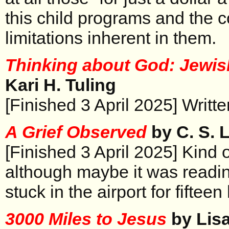
this child programs and the 
limitations inherent in them.
Thinking about God: Jewi
Kari H. Tuling
[Finished 3 April 2025] Writte
A Grief Observed
by C. S. 
[Finished 3 April 2025] Kind o
although maybe it was readin
stuck in the airport for fifteen
3000 Miles to Jesus
by Lis