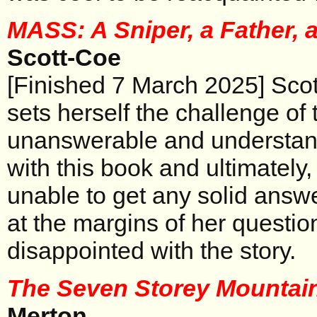
MASS: A Sniper, a Father, 
Scott-Coe
[Finished 7 March 2025] Scot
sets herself the challenge of 
unanswerable and understan
with this book and ultimately, 
unable to get any solid answ
at the margins of her questio
disappointed with the story.
The Seven Storey Mountai
Merton