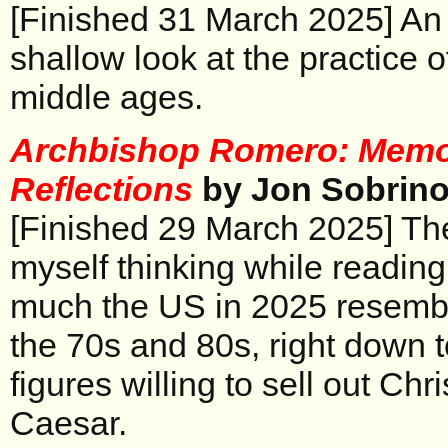
[Finished 31 March 2025] An 
shallow look at the practice o
middle ages.
Archbishop Romero: Memo
Reflections
by Jon Sobrin
[Finished 29 March 2025] The
myself thinking while readin
much the US in 2025 resembl
the 70s and 80s, right down t
figures willing to sell out Chri
Caesar.