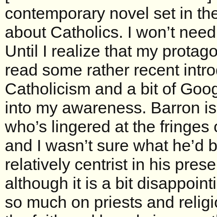
contemporary novel set in the 
about Catholics. I won’t need
Until I realize that my protag
read some rather recent intro
Catholicism and a bit of Goog
into my awareness. Barron is
who’s lingered at the fringe
and I wasn’t sure what he’d be
relatively centrist in his prese
although it is a bit disappoin
so much on priests and religi