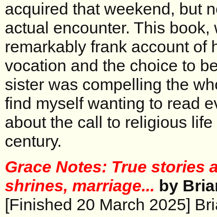
acquired that weekend, but 
actual encounter. This book, 
remarkably frank account of h
vocation and the choice to 
sister was compelling the wh
find myself wanting to read
about the call to religious life
century.
Grace Notes: True stories 
shrines, marriage...
by Bria
[Finished 20 March 2025] Bri