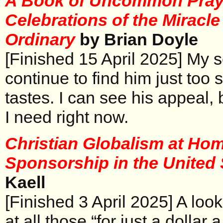
A Book of Uncommon Pray
Celebrations of the Miracle
Ordinary
by Brian Doyle
[Finished 15 April 2025] My 
continue to find him just too
tastes. I can see his appeal, 
I need right now.
Christian Globalism at Hom
Sponsorship in the United
Kaell
[Finished 3 April 2025] A loo
at all those “for just a dollar