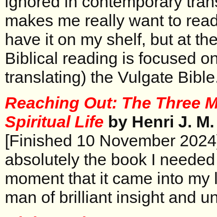
ignored in contemporary tran
makes me really want to read 
have it on my shelf, but at t
Biblical reading is focused o
translating) the Vulgate Bible
Reaching Out: The Three 
Spiritual Life
by Henri J. M
[Finished 10 November 2024
absolutely the book I needed 
moment that it came into my 
man of brilliant insight and 