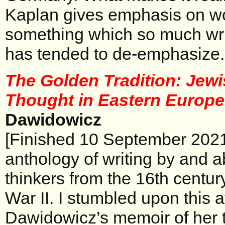
Kaplan gives emphasis on w
something which so much writ
has tended to de-emphasize.
The Golden Tradition: Jewi
Thought in Eastern Europ
Dawidowicz
[Finished 10 September 2021
anthology of writing by and 
thinkers from the 16th centur
War II. I stumbled upon this a
Dawidowicz’s memoir of her t