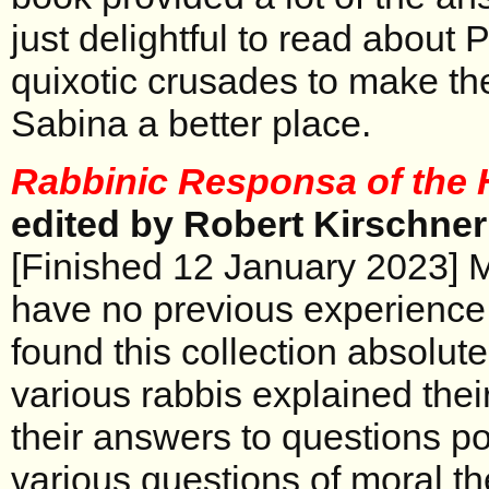
just delightful to read about 
quixotic crusades to make th
Sabina a better place.
Rabbinic Responsa of the 
edited by Robert Kirschner
[Finished 12 January 2023] M
have no previous experience w
found this collection absolute
various rabbis explained the
their answers to questions 
various questions of moral th