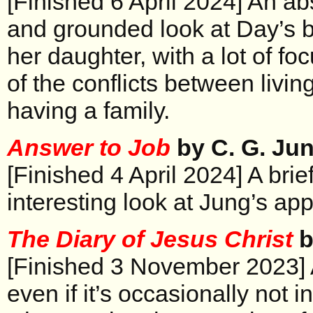
[Finished 6 April 2024] An ab
and grounded look at Day’s b
her daughter, with a lot of f
of the conflicts between living
having a family.
Answer to Job
by C. G. Ju
[Finished 4 April 2024] A bri
interesting look at Jung’s ap
The Diary of Jesus Christ
b
[Finished 3 November 2023] 
even if it’s occasionally not i