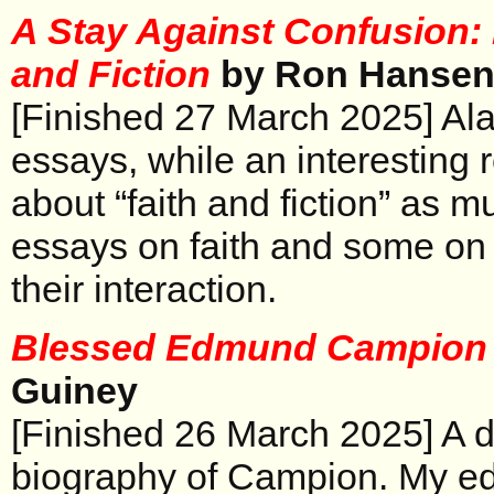
A Stay Against Confusion:
and Fiction
by Ron Hanse
[Finished 27 March 2025] Alas
essays, while an interesting 
about “faith and fiction” as m
essays on faith and some on fic
their interaction.
Blessed Edmund Campio
Guiney
[Finished 26 March 2025] A d
biography of Campion. My ed