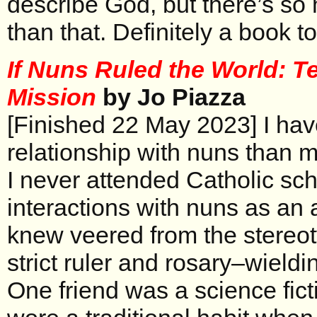
describe God, but there’s so
than that. Definitely a book to
If Nuns Ruled the World: Te
Mission
by Jo Piazza
[Finished 22 May 2023] I have
relationship with nuns than m
I never attended Catholic sch
interactions with nuns as an a
knew veered from the stereot
strict ruler and rosary–wieldin
One friend was a science fict