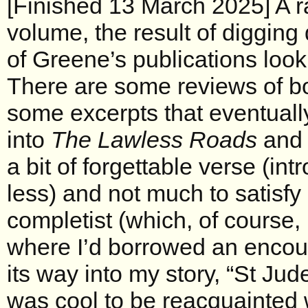
[Finished 13 March 2025] A r
volume, the result of digging 
of Greene’s publications look
There are some reviews of bo
some excerpts that eventuall
into
The Lawless Roads
an
a bit of forgettable verse (in
less) and not much to satisfy
completist (which, of course, 
where I’d borrowed an encou
its way into my story, “St Jude
was cool to be reacquainted w