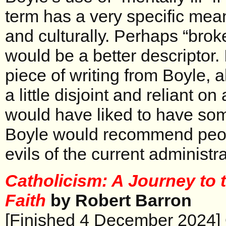
term has a very specific mea
and culturally. Perhaps “broken”
would be a better descriptor. I
piece of writing from Boyle, 
a little disjoint and reliant o
would have liked to have so
Boyle would recommend peopl
evils of the current administra
Catholicism: A Journey to t
Faith
by Robert Barron
[Finished 4 December 2024] OK