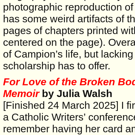
photographic reproduction of 
has some weird artifacts of th
pages of chapters printed with
centered on the page). Overa
of Campion’s life, but lacking
scholarship has to offer.
For Love of the Broken Bod
Memoir
by Julia Walsh
[Finished 24 March 2025] I fir
a Catholic Writers’ conferenc
remember having her card am