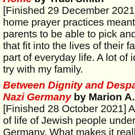
[Finished 29 December 2021] 
home prayer practices meant
parents to be able to pick an
that fit into the lives of their 
part of everyday life. A lot of 
try with my family.
Between Dignity and Despai
Nazi Germany
by Marion A
[Finished 28 October 2021] A
of life of Jewish people unde
Germany. What makes it really