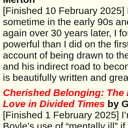
[Finished 10 February 2025] 
sometime in the early 90s an
again over 30 years later, I 
powerful than I did on the fir
account of being drawn to th
and his indirect road to bec
is beautifully written and grea
Cherished Belonging: The 
Love in Divided Times
by G
[Finished 1 February 2025] I’m
Boyle’s use of “mentally ill” i