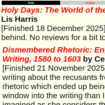
Author
Date
Holy Days: The World of th
Lis Harris
[Finished 18 December 2025]
behind. No reviews for a bit t
Dismembered Rhetoric: En
Writing, 1580 to 1603
by Ce
[Finished 21 November 2025]
writing about the recusants f
rhetoric which ended up bein
window into the writing than 
imagined as she considers th