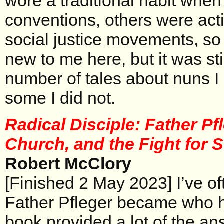
wore a traditional habit when
conventions, others were acti
social justice movements, so
new to me here, but it was sti
number of tales about nuns 
some I did not.
Radical Disciple: Father Pfl
Church, and the Fight for 
Robert McClory
[Finished 2 May 2023] I’ve 
Father Pfleger became who h
book provided a lot of the an