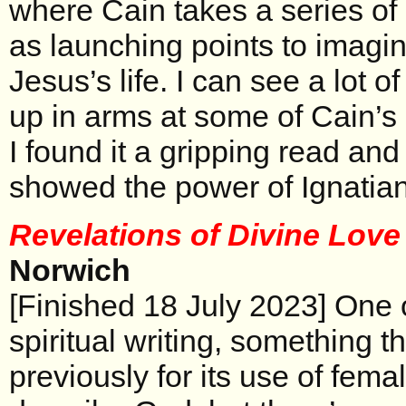
where Cain takes a series of
as launching points to imagin
Jesus’s life. I can see a lot o
up in arms at some of Cain’s
I found it a gripping read and
showed the power of Ignatian s
Revelations of Divine Lov
Norwich
[Finished 18 July 2023] One o
spiritual writing, something t
previously for its use of fema