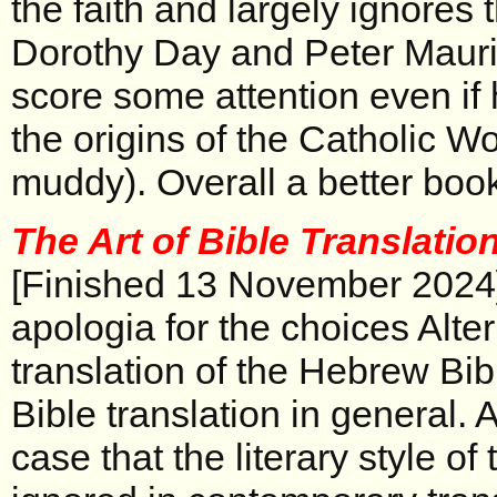
the faith and largely ignores 
Dorothy Day and Peter Maur
score some attention even if 
the origins of the Catholic Wo
muddy). Overall a better book
The Art of Bible Translatio
[Finished 13 November 2024
apologia for the choices Alte
translation of the Hebrew Bib
Bible translation in general.
case that the literary style of